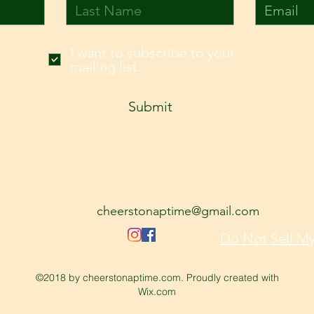
I want to subscribe to your
mailing list.
Submit
cheerstonaptime@gmail.com
Do Not Sell My
©2018 by cheerstonaptime.com. Proudly created with
Wix.com