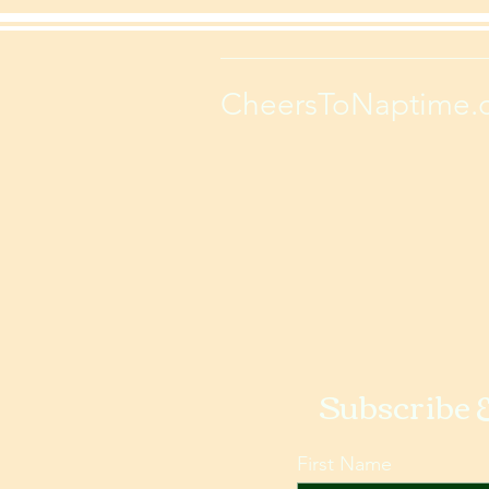
CheersToNaptime.
Subscribe 
First Name