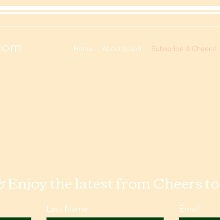
com
Home
About Steph
Subscribe & Cheers!
& Enjoy the latest from Cheers t
Last Name
Email