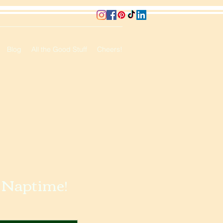
Blog
All the Good Stuff
Cheers!
o Naptime!