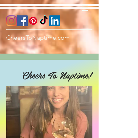
CheersToNaptime.com
Cheers To Naptime!