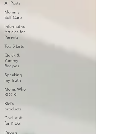
All Posts
Mommy
Self-Care
Informative
Articles for
Parents
Top 5 Lists
Quick &
Yummy
Recipes
Speaking
my Truth
Moms Who
ROCK!
Kid's
products
Cool stuff
for KIDS!
People