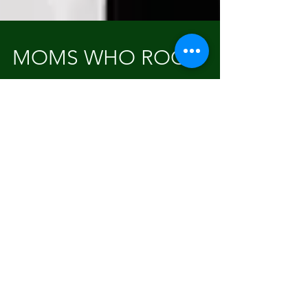
MOMS WHO ROCK!
Hello Beautiful.....yes you! Oh and that's the
name of the phenomenal Beauty Lounge my
longtime friend Christina just opened! I am
so...