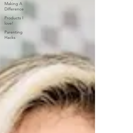
Making A
Difference
Products I
love!
Parenting
Hacks