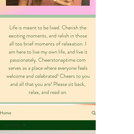
Life is meant to be lived. Cherish the
exciting moments, and relish in those
all too brief moments of relaxation. I
am here to live my own life, and live it
passionately. Cheerstonaptime.com
serves as a place where everyone feels
welcome and celebrated! Cheers to you
and all that you are! Please sit back,
relax, and read on.
Home
All Posts