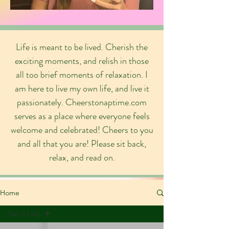
Life is meant to be lived. Cherish the
exciting moments, and relish in those
all too brief moments of relaxation. I
am here to live my own life, and live it
passionately. Cheerstonaptime.com
serves as a place where everyone feels
welcome and celebrated! Cheers to you
and all that you are! Please sit back,
relax, and read on.
Home
Top 5 Lists