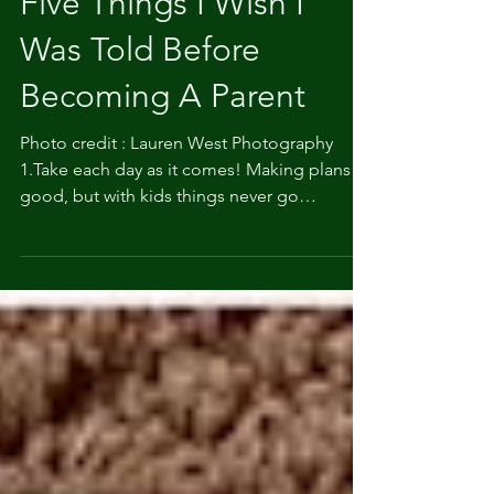
Five Things I Wish I
Was Told Before
Becoming A Parent
Photo credit : Lauren West Photography
1.Take each day as it comes! Making plans is
good, but with kids things never go
according to...