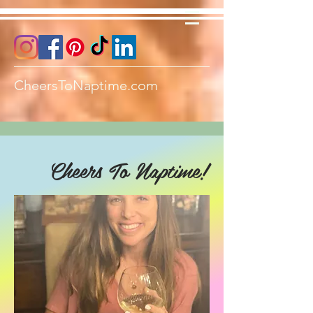
CheersToNaptime.com
Cheers To Naptime!