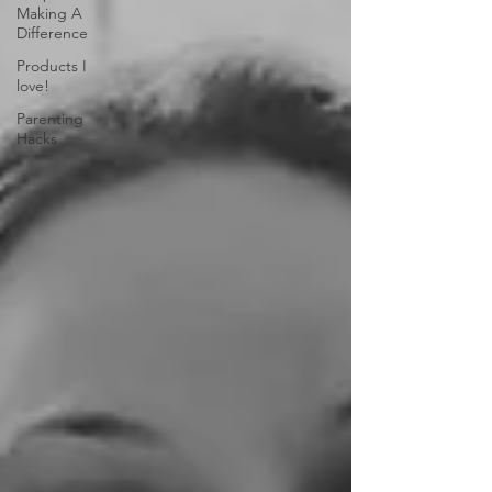
Making A
Difference
Products I
love!
Parenting
Hacks