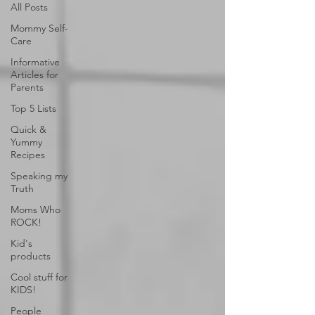
All Posts
Mommy Self-
Care
Informative
Articles for
Parents
Top 5 Lists
Quick &
Yummy
Recipes
Speaking my
Truth
Moms Who
ROCK!
Kid's
products
Cool stuff for
KIDS!
People