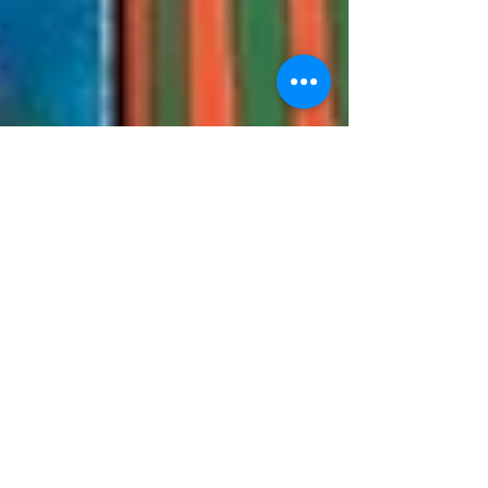
My Top 5 Favorite
Books to Read to My