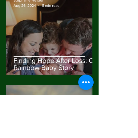
Stephanie Heisler
Aug 26, 2024
11 min read
Finding Hope After Loss: Our
Rainbow Baby Story
Stephanie Heisler
Mar 14, 2024
2 min read