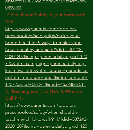
ontent=113020&cid=584671&mid=4584
9899494
 2. Health and Safety in your home with 
Kids -
https://www.parents.com/toddlers-
preschoolers/safety/tips/make-your-
home-healthier-9-ways-to-make-your-
house-healthy-and-safe/?did=587242-
20201207&cmp=parentsdailybigkid_120
720&utm_campaign=parents-daily-big-
kid_newsletter&utm_source=parents.co
m&utm_medium=email&utm_content=
120720&cid=587242&mid=46328867511
3.  Teaching you Kids How & When to 
Call 911 - 
https://www.parents.com/toddlers-
preschoolers/safety/when-should-i-
teach-my-child-to-call-911/?did=587242-
20201207&cmp=parentsdailybigkid_120