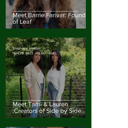
Meet Barrie Farivar: Founder
of Leaf
Stephanie Heisler
Nov 29, 2023
1 min read
Meet Tami & Lauren
:Creators of Side by Side
Design