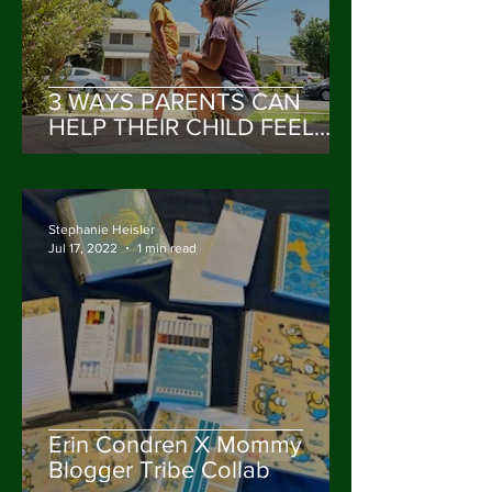
3 WAYS PARENTS CAN
HELP THEIR CHILD FEEL
VALUED & HEARD
Stephanie Heisler
Jul 17, 2022
1 min read
Erin Condren X Mommy
Blogger Tribe Collab