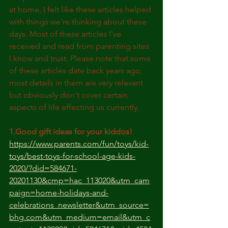
at home, I felt like these articles helped 
with things we're thinking about these 
days. Most of these articles I've 
received and read from parenting sites 
I know and trust. Please note that some 
of these articles date back years ago, 
most details in them are very relevant 
but obviously don't cover certain 
aspects of life effecting us currently.
1.Good gift ideas for your kiddos!
https://www.parents.com/fun/toys/kid-
toys/best-toys-for-school-age-kids-
2020/?did=584671-
20201130&cmp=hac_113020&utm_cam
paign=home-holidays-and-
celebrations_newsletter&utm_source=
bhg.com&utm_medium=email&utm_c