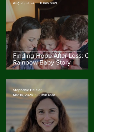
Aug 26, 2024
11 min read
Finding Hope After Loss: Our
Rainbow Baby Story
Stephanie Heisler
Mar 14, 2024
2 min read