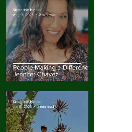
Stephanie Heisler
Aug 18, 2023
2 min read
People Making a Difference:
Jennifer Chavez
Stephanie Heisler
Jul 13, 2023
3 min read