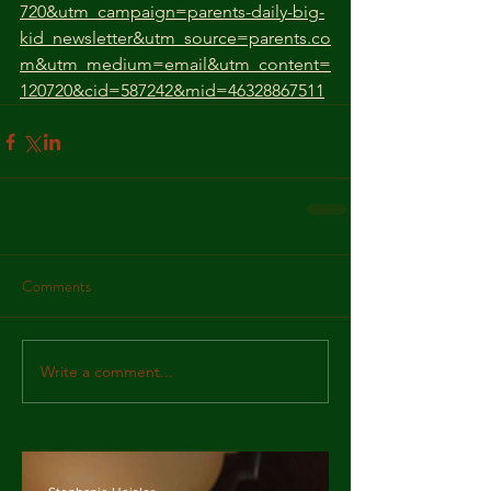
720&utm_campaign=parents-daily-big-
kid_newsletter&utm_source=parents.co
m&utm_medium=email&utm_content=
120720&cid=587242&mid=46328867511
Comments
Write a comment...