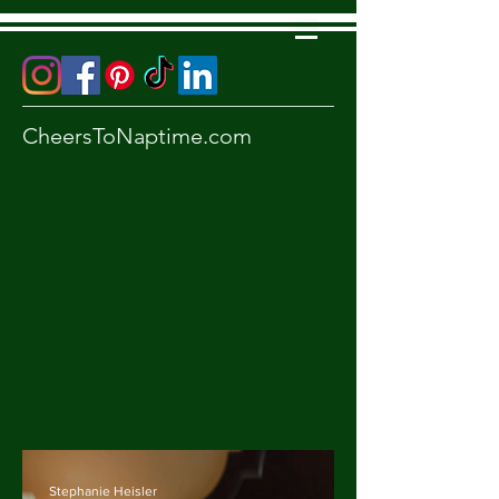
CheersToNaptime.com
Stephanie Heisler