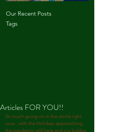
Our Recent Posts
Tags
Articles FOR YOU!!
So much going on in the world right 
now... with the Holidays approaching, 
the pandemic still here and our kiddos 