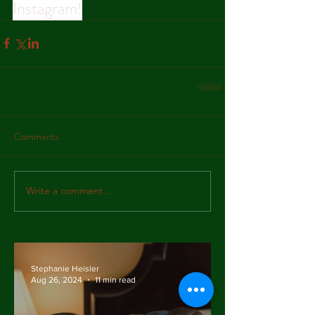
Instagram!
Comments
Write a comment...
Stephanie Heisler
Aug 26, 2024
11 min read