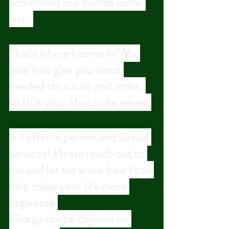
sometimes our homes come 
last...
That’s where I come in! My 
goal is to give you some 
needed structure and order, 
so that your life can be easier!
⭐ I offer in person and virtual 
services! Please reach out to 
me and let me know how I can 
help make your life more 
organized 
@organizeitwithjenna on 