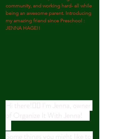
community, and working hard- all while 
being an awesome parent. Introducing 
my amazing friend since Preschool : 
JENNA HAGE!!
Hi there!🙋‍♀️ I’m Jenna, owner 
of Organize It With Jenna! ⠀
⠀
Some things you might like to 