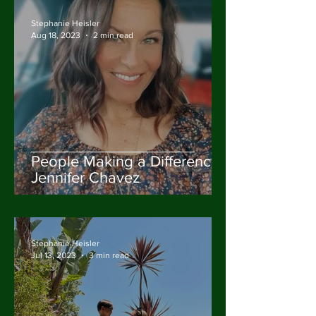
Stephanie Heisler
Aug 18, 2023
2 min read
People Making a Difference:
Jennifer Chavez
Stephanie Heisler
Jul 13, 2023
3 min read