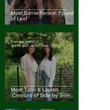
Meet Barrie Farivar: Founder
of Leaf
Stephanie Heisler
Nov 29, 2023
1 min read
Meet Tami & Lauren
:Creators of Side by Side
Design