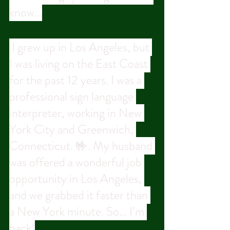
know...
 I grew up in Los Angeles, but 
I was living on the East Coast 
for the past 12 years. I was a 
professional sign language 
interpreter, working in New 
York City and Greenwich, 
Connecticut. 🤟. My husband 
was offered a wonderful job 
opportunity in Los Angeles, 
and we grabbed it faster than 
a New York minute. So... I’m 
back!