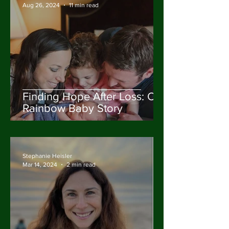
Aug 26, 2024
11 min read
Finding Hope After Loss: Our
Rainbow Baby Story
Stephanie Heisler
Mar 14, 2024
2 min read