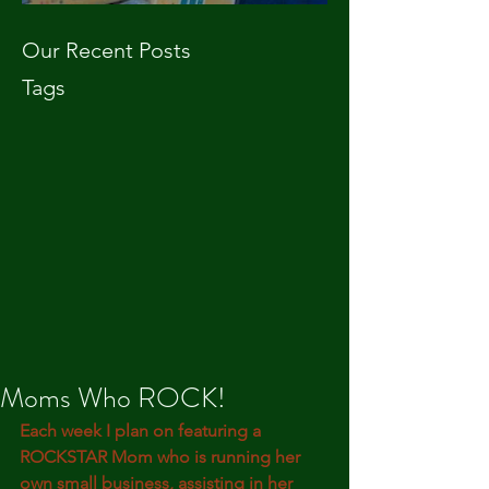
Our Recent Posts
Tags
Moms Who ROCK!
Each week I plan on featuring a 
ROCKSTAR Mom who is running her 
own small business, assisting in her 