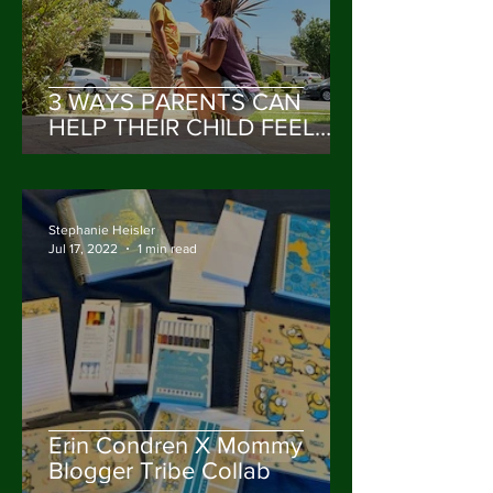
3 WAYS PARENTS CAN
HELP THEIR CHILD FEEL
VALUED & HEARD
Stephanie Heisler
Jul 17, 2022
1 min read
Erin Condren X Mommy
Blogger Tribe Collab