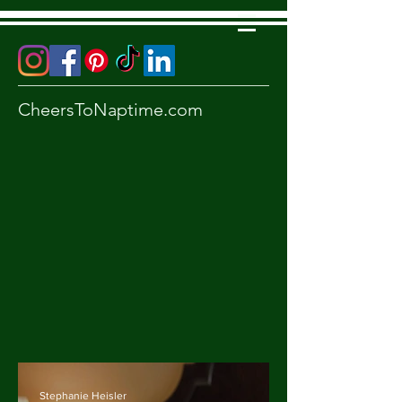
CheersToNaptime.com
Stephanie Heisler