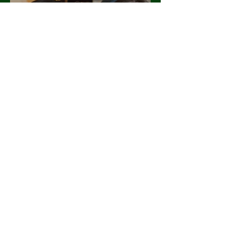
Finding Hope After Loss: Our
Rainbow Baby Story
Stephanie Heisler
Mar 14, 2024
2 min read
Meet Barrie Farivar: Founder