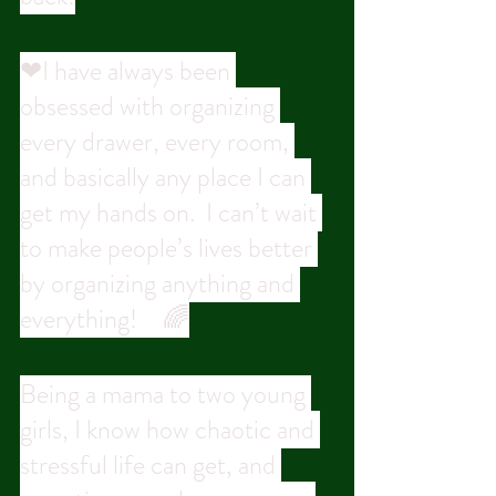
❤I have always been 
obsessed with organizing 
every drawer, every room, 
and basically any place I can 
get my hands on.  I can’t wait 
to make people’s lives better 
by organizing anything and 
everything! ⠀🌈
Being a mama to two young 
girls, I know how chaotic and 
stressful life can get, and 